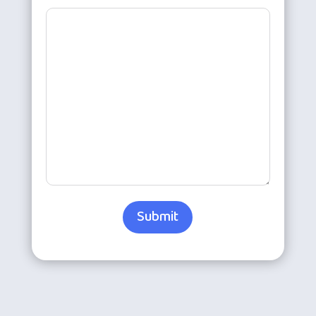
Submit