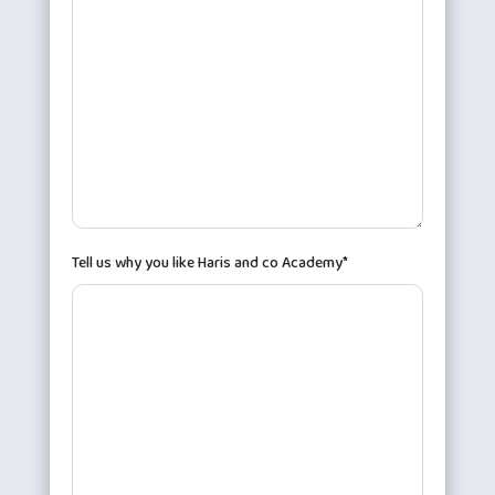
Tell us why you like Haris and co Academy*