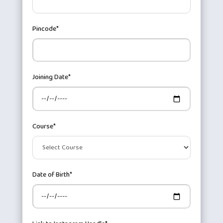
Pincode*
Joining Date*
Course*
Date of Birth*