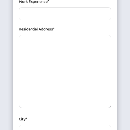
Work Experience*
Residential Address*
City*