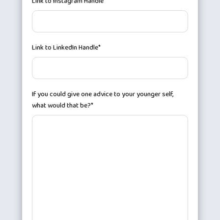
Link to Instagram Handle*
Link to LinkedIn Handle*
If you could give one advice to your younger self,
what would that be?*