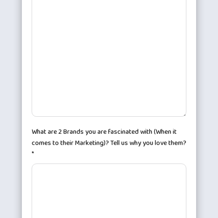
What are 2 Brands you are fascinated with (When it
comes to their Marketing)? Tell us why you love them?
*