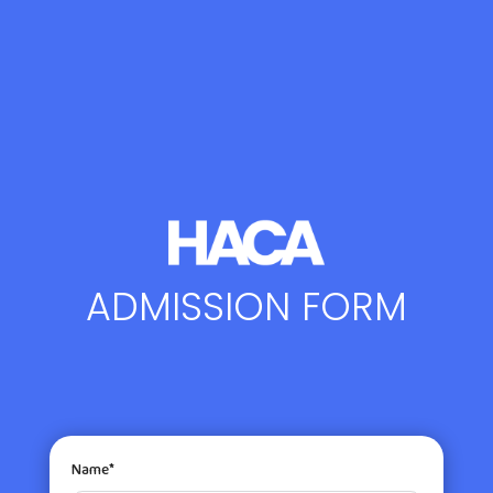
ADMISSION FORM
Name*