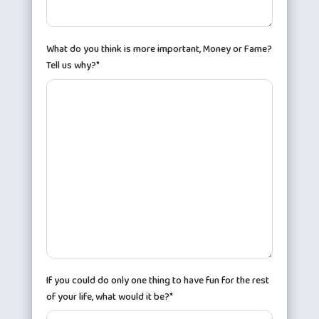
What do you think is more important, Money or Fame?
Tell us why?*
If you could do only one thing to have fun for the rest
of your life, what would it be?*