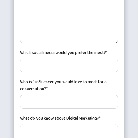
Which social media would you prefer the most?*
Who is 1 influencer you would love to meet for a
conversation?*
What do you know about Digital Marketing?*