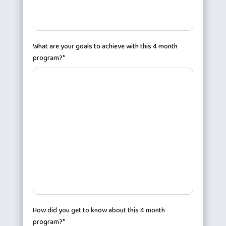
What are your goals to achieve with this 4 month
program?*
How did you get to know about this 4 month
program?*