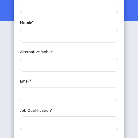
Mobile*
Alternative Mobile
Email*
Job Qualification*